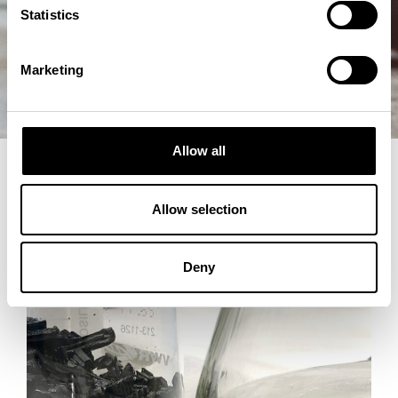
Statistics
Marketing
Allow all
Allow selection
Deny