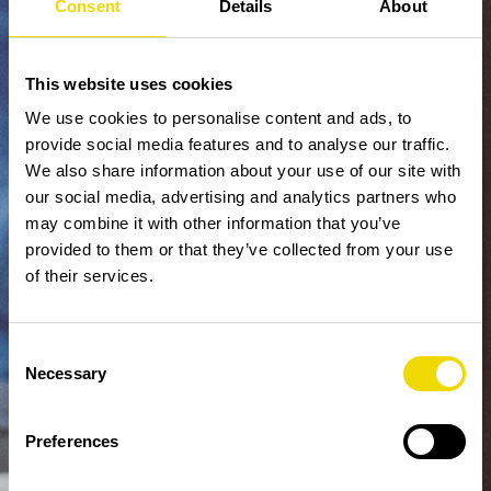
Consent
Details
About
This website uses cookies
We use cookies to personalise content and ads, to
provide social media features and to analyse our traffic.
We also share information about your use of our site with
our social media, advertising and analytics partners who
may combine it with other information that you’ve
provided to them or that they’ve collected from your use
of their services.
Consent
Necessary
Selection
Preferences