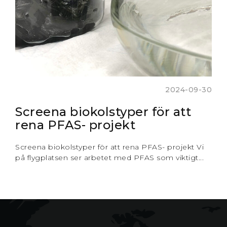
2024-09-30
Screena biokolstyper för att
rena PFAS- projekt
Screena biokolstyper för att rena PFAS- projekt Vi
på flygplatsen ser arbetet med PFAS som viktigt...