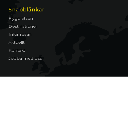
Snabblänkar
Flygplatsen
Destinationer
Inför resan
Aktuellt
Kontakt
Jobba med oss
© Växjö Småland Airport AB
Cookies
Växjö Småland Airport AB