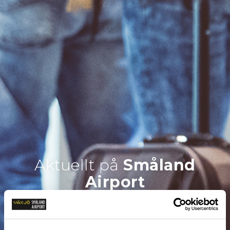
Aktuellt på
Småland
Airport