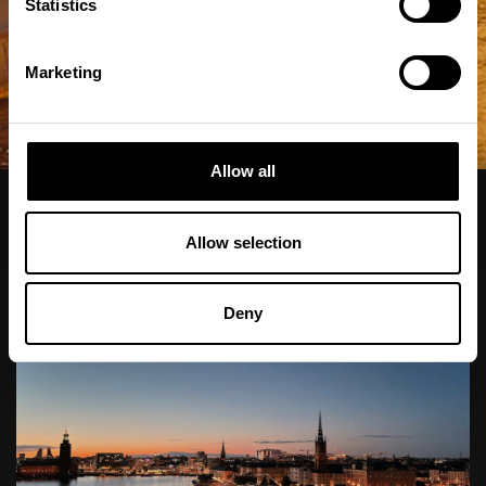
Statistics
Marketing
Allow all
Alla
Stockholm
Europa
Charter
Allow selection
Deny