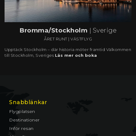
Bromma/Stockholm
| Sverige
ÅRET RUNT
|
VÄSTFLYG
Upptäck Stockholm – där historia möter framtid Välkommen
till Stockholm, Sveriges
Läs mer och boka
Snabblänkar
Flygplatsen
Destinationer
Inför resan