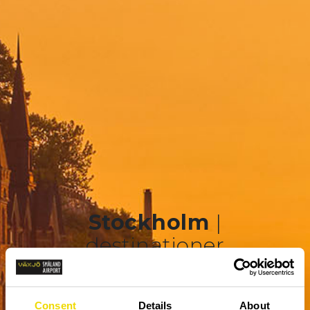
Stockholm
|
destinationer
Consent
Details
About