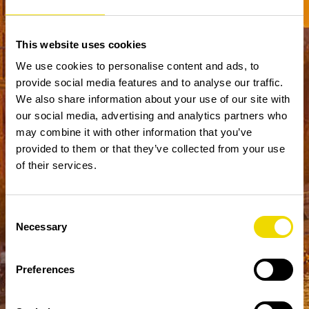
This website uses cookies
We use cookies to personalise content and ads, to
provide social media features and to analyse our traffic.
We also share information about your use of our site with
our social media, advertising and analytics partners who
may combine it with other information that you’ve
provided to them or that they’ve collected from your use
of their services.
Consent
Necessary
Selection
Preferences