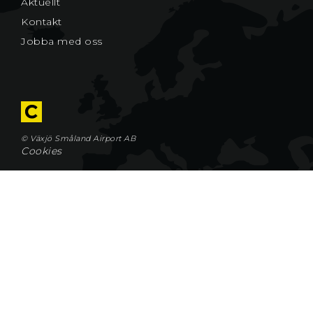
Aktuellt
Kontakt
Jobba med oss
© Växjö Småland Airport AB
Cookies
Växjö Småland Airport AB
Flygplatsvägen 2
352 50 VÄXJÖ
Tel 0470–75 85 00
Fax 0470–75 85 09