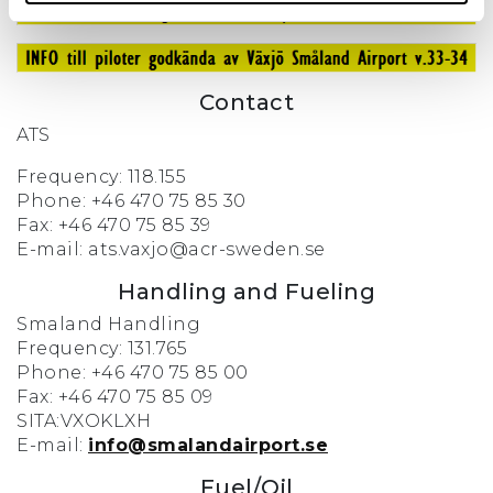
Contact
ATS
Frequency: 118.155
Phone: +46 470 75 85 30
Fax: +46 470 75 85 39
E-mail: ats.vaxjo@acr-sweden.se
Handling and Fueling
Smaland Handling
Frequency: 131.765
Phone: +46 470 75 85 00
Fax: +46 470 75 85 09
SITA:VXOKLXH
E-mail:
info@smalandairport.se
Fuel/Oil