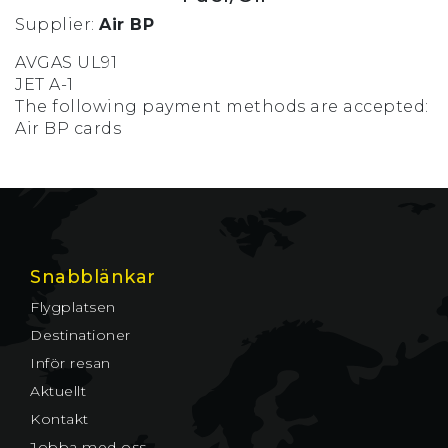
Supplier:
Air BP
AVGAS UL91
JET A-1
The following payment methods are accepted:
Air BP cards
Snabblänkar
Flygplatsen
Destinationer
Inför resan
Aktuellt
Kontakt
Jobba med oss