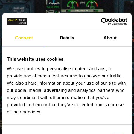
Consent
Details
About
This website uses cookies
We use cookies to personalise content and ads, to
provide social media features and to analyse our traffic.
We also share information about your use of our site with
our social media, advertising and analytics partners who
may combine it with other information that you’ve
provided to them or that they’ve collected from your use
of their services.
Consent